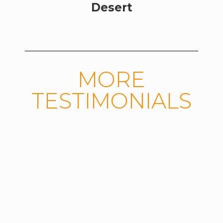
Desert
MORE
TESTIMONIALS