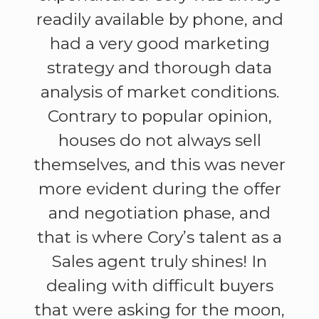
readily available by phone, and
had a very good marketing
strategy and thorough data
analysis of market conditions.
Contrary to popular opinion,
houses do not always sell
themselves, and this was never
more evident during the offer
and negotiation phase, and
that is where Cory’s talent as a
Sales agent truly shines! In
dealing with difficult buyers
that were asking for the moon,