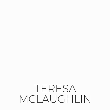
TERESA
MCLAUGHLIN