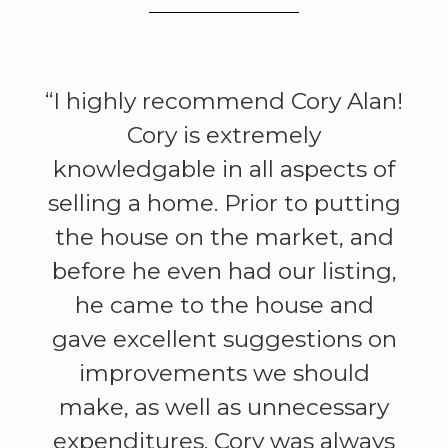
“I highly recommend Cory Alan!
Cory is extremely
knowledgable in all aspects of
selling a home. Prior to putting
the house on the market, and
before he even had our listing,
he came to the house and
gave excellent suggestions on
improvements we should
make, as well as unnecessary
expenditures. Cory was always