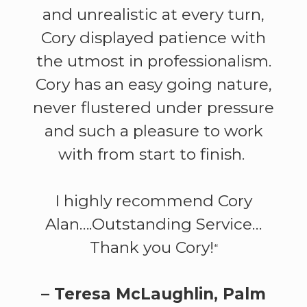
and unrealistic at every turn,
Cory displayed patience with
the utmost in professionalism.
Cory has an easy going nature,
never flustered under pressure
and such a pleasure to work
with from start to finish.
I highly recommend Cory
Alan….Outstanding Service…
Thank you Cory!
“
– Teresa McLaughlin, Palm